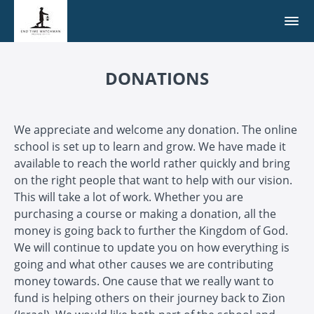
DONATIONS
We appreciate and welcome any donation. The online
school is set up to learn and grow. We have made it
available to reach the world rather quickly and bring
on the right people that want to help with our vision.
This will take a lot of work. Whether you are
purchasing a course or making a donation, all the
money is going back to further the Kingdom of God.
We will continue to update you on how everything is
going and what other causes we are contributing
money towards. One cause that we really want to
fund is helping others on their journey back to Zion