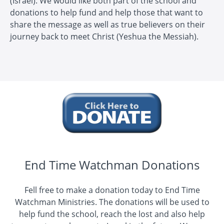
(Israel). We would like both part of the school and
donations to help fund and help those that want to
share the message as well as true believers on their
journey back to meet Christ (Yeshua the Messiah).
End Time Watchman Donations
Fell free to make a donation today to End Time
Watchman Ministries. The donations will be used to
help fund the school, reach the lost and also help