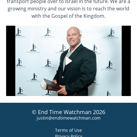
transport people over to Israel in the future. We are a
growing ministry and our vision is to reach the world
with the Gospel of the Kingdom.
© End Time Watchman 2026
justin@endtimewatchman.com
Terms of Use
Privacy Policy